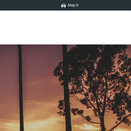
Map It