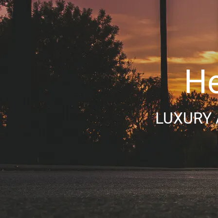
He
LUXURY 