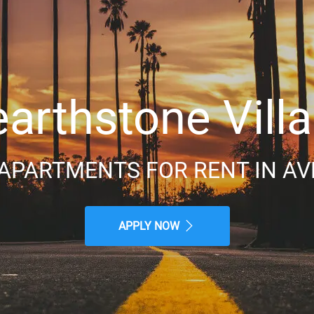
arthstone Vill
APARTMENTS FOR RENT IN AV
APPLY NOW