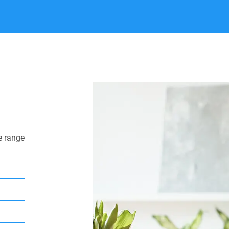
e range