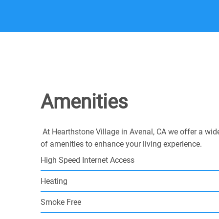
Amenities
At Hearthstone Village in Avenal, CA we offer a wid
of amenities to enhance your living experience.
High Speed Internet Access
Heating
Smoke Free