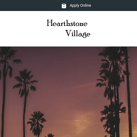
Apply Online