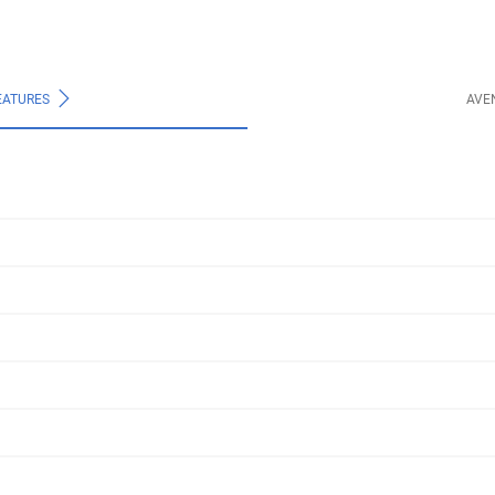
EATURES
AVE