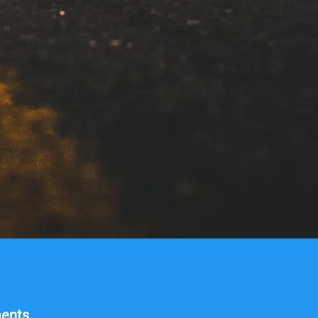
ments