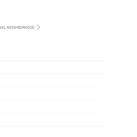
NAL NEIGHBORHOOD