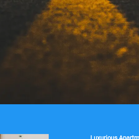
Luxurious Apart