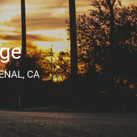
age
ENAL, CA