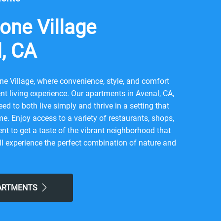
one Village
l, CA
e Village, where convenience, style, and comfort
t living experience. Our apartments in Avenal, CA,
ed to both live simply and thrive in a setting that
me. Enjoy access to a variety of restaurants, shops,
nt to get a taste of the vibrant neighborhood that
l experience the perfect combination of nature and
 here. Take advantage of nearby attractions like
r local Chestnut Park. After grabbing a bite at
 Krunchy Chicken, or Galeria Pizza Nostra, return to
PARTMENTS
hood for all the simple comforts of home. Choose
 the easy lifestyle you've been looking for.