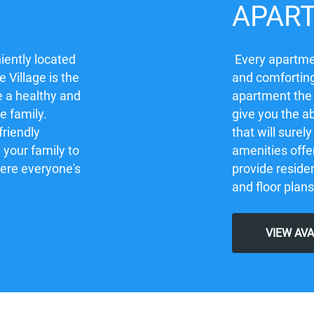
APAR
iently located
Every apartmen
 Village is the
and comforting
e a healthy and
apartment the
re family.
give you the ab
friendly
that will sure
your family to
amenities offe
here everyone's
provide residen
and floor plans
VIEW AV