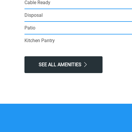
Cable Ready
Disposal
Patio
Kitchen Pantry
SEE ALL AMENITIES