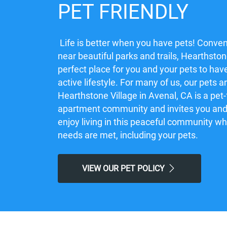
PET FRIENDLY
Life is better when you have pets! Conven
near beautiful parks and trails, Hearthstone
perfect place for you and your pets to hav
active lifestyle. For many of us, our pets a
Hearthstone Village in Avenal, CA is a pet-
apartment community and invites you and 
enjoy living in this peaceful community w
needs are met, including your pets.
VIEW OUR PET POLICY