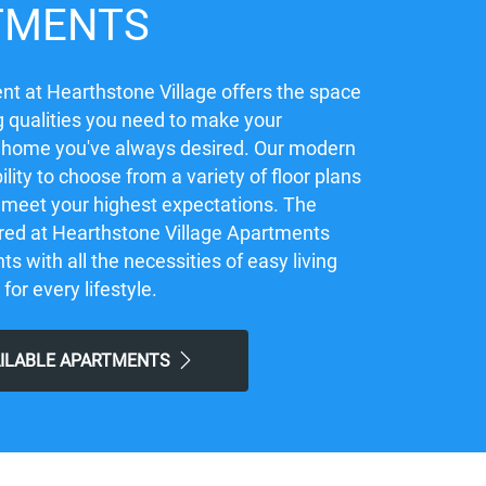
TMENTS
t at Hearthstone Village offers the space
 qualities you need to make your
 home you've always desired. Our modern
ility to choose from a variety of floor plans
ly meet your highest expectations. The
red at Hearthstone Village Apartments
ts with all the necessities of easy living
 for every lifestyle.
AILABLE APARTMENTS