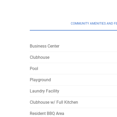
COMMUNITY AMENITIES AND F
Business Center
Clubhouse
Pool
Playground
Laundry Facility
Clubhouse w/ Full Kitchen
Resident BBQ Area