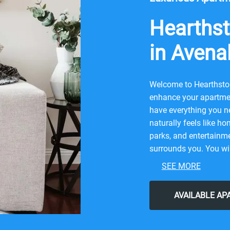
Hearthst
in Avena
Welcome to Hearthston
enhance your apartmen
have everything you ne
naturally feels like ho
parks, and entertainme
surrounds you. You wil
contemporary city life
SEE MORE
Bravoland Kettleman, o
Irenne's Bakery, Krispy
AVAILABLE A
our friendly neighbor
Hearthstone Village for