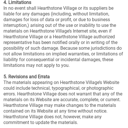
4. Limitations
In no event shall Hearthstone Village or its suppliers be
liable for any damages (including, without limitation,
damages for loss of data or profit, or due to business
interruption,) arising out of the use or inability to use the
materials on Hearthstone Village’s Internet site, even if
Hearthstone Village or a Hearthstone Village authorized
representative has been notified orally or in writing of the
possibility of such damage. Because some jurisdictions do
not allow limitations on implied warranties, or limitations of
liability for consequential or incidental damages, these
limitations may not apply to you.
5. Revisions and Errata
The materials appearing on Hearthstone Village’s Website
could include technical, typographical, or photographic
errors. Hearthstone Village does not warrant that any of the
materials on its Website are accurate, complete, or current.
Hearthstone Village may make changes to the materials
contained on its Website at any time without notice.
Hearthstone Village does not, however, make any
commitment to update the materials.