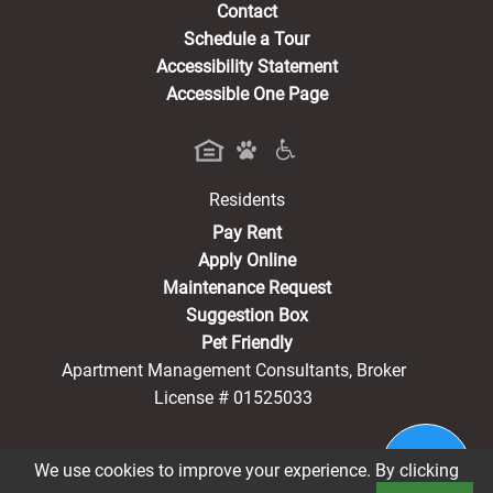
Contact
Schedule a Tour
Accessibility Statement
Accessible One Page
Residents
(opens in a new tab)
Pay Rent
Apply Online
Maintenance Request
Suggestion Box
Pet Friendly
Apartment Management Consultants, Broker
License # 01525033
We use cookies to improve your experience. By clicking
®2026 Hearthstone Village
Privacy Policy
CCPA Notice