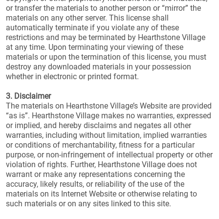
or transfer the materials to another person or “mirror” the
materials on any other server. This license shall
automatically terminate if you violate any of these
restrictions and may be terminated by Hearthstone Village
at any time. Upon terminating your viewing of these
materials or upon the termination of this license, you must
destroy any downloaded materials in your possession
whether in electronic or printed format.
3. Disclaimer
The materials on Hearthstone Village’s Website are provided
“as is”. Hearthstone Village makes no warranties, expressed
or implied, and hereby disclaims and negates all other
warranties, including without limitation, implied warranties
or conditions of merchantability, fitness for a particular
purpose, or non-infringement of intellectual property or other
violation of rights. Further, Hearthstone Village does not
warrant or make any representations concerning the
accuracy, likely results, or reliability of the use of the
materials on its Internet Website or otherwise relating to
such materials or on any sites linked to this site.