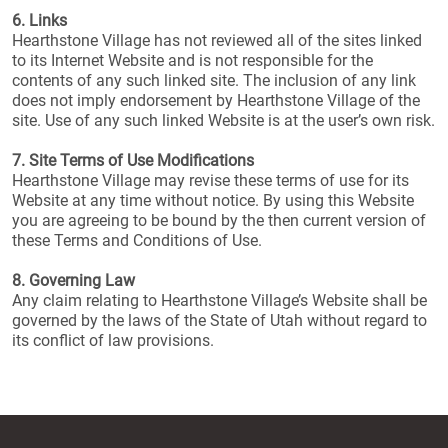
6. Links
Hearthstone Village has not reviewed all of the sites linked
to its Internet Website and is not responsible for the
contents of any such linked site. The inclusion of any link
does not imply endorsement by Hearthstone Village of the
site. Use of any such linked Website is at the user’s own risk.
7. Site Terms of Use Modifications
Hearthstone Village may revise these terms of use for its
Website at any time without notice. By using this Website
you are agreeing to be bound by the then current version of
these Terms and Conditions of Use.
8. Governing Law
Any claim relating to Hearthstone Village’s Website shall be
governed by the laws of the State of Utah without regard to
its conflict of law provisions.