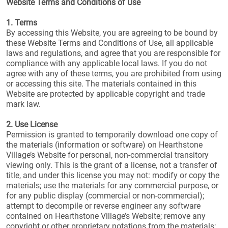
Website Terms and Conditions of Use
1. Terms
By accessing this Website, you are agreeing to be bound by
these Website Terms and Conditions of Use, all applicable
laws and regulations, and agree that you are responsible for
compliance with any applicable local laws. If you do not
agree with any of these terms, you are prohibited from using
or accessing this site. The materials contained in this
Website are protected by applicable copyright and trade
mark law.
2. Use License
Permission is granted to temporarily download one copy of
the materials (information or software) on Hearthstone
Village’s Website for personal, non-commercial transitory
viewing only. This is the grant of a license, not a transfer of
title, and under this license you may not: modify or copy the
materials; use the materials for any commercial purpose, or
for any public display (commercial or non-commercial);
attempt to decompile or reverse engineer any software
contained on Hearthstone Village’s Website; remove any
copyright or other proprietary notations from the materials;