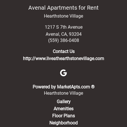
Avenal Apartments for Rent
Hearthstone Village
1217 S 7th Avenue
Avenal
,
CA
,
93204
(559) 386-0408
Contact Us
http://www.liveathearthstonevillage.com
(opens in a new 
Powered by MarketApts.com ®
Hearthstone Village
Gallery
Amenities
Floor Plans
Neighborhood