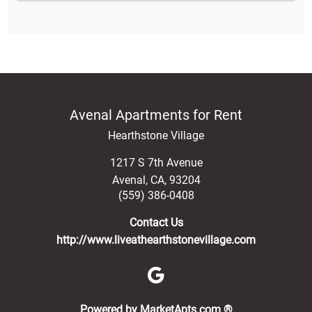
Avenal Apartments for Rent
Hearthstone Village
1217 S 7th Avenue
Avenal
,
CA
,
93204
(559) 386-0408
Contact Us
http://www.liveathearthstonevillage.com
(opens in a new 
Powered by MarketApts.com ®