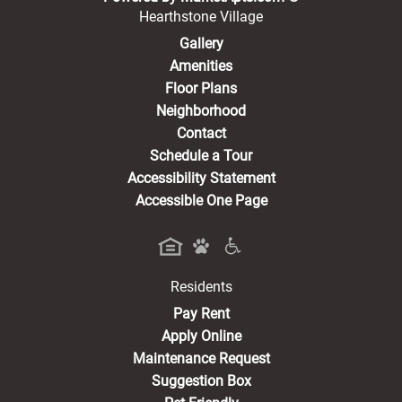
Hearthstone Village
Gallery
Amenities
Floor Plans
Neighborhood
Contact
Schedule a Tour
Accessibility Statement
Accessible One Page
Residents
(opens in a new tab)
Pay Rent
Apply Online
Maintenance Request
Suggestion Box