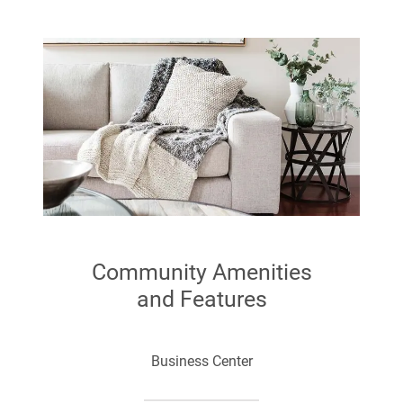
Walk In Closets
Kitchen Appliance Package
Community Amenities
and Features
Business Center