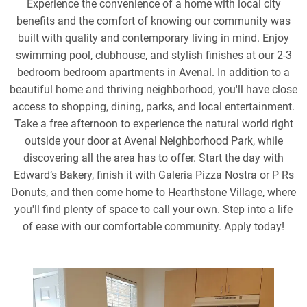
Experience the convenience of a home with local city
benefits and the comfort of knowing our community was
built with quality and contemporary living in mind. Enjoy
swimming pool, clubhouse, and stylish finishes at our 2-3
bedroom bedroom apartments in Avenal. In addition to a
beautiful home and thriving neighborhood, you'll have close
access to shopping, dining, parks, and local entertainment.
Take a free afternoon to experience the natural world right
outside your door at Avenal Neighborhood Park, while
discovering all the area has to offer. Start the day with
Edward’s Bakery, finish it with Galeria Pizza Nostra or P Rs
Donuts, and then come home to Hearthstone Village, where
you'll find plenty of space to call your own. Step into a life
of ease with our comfortable community. Apply today!