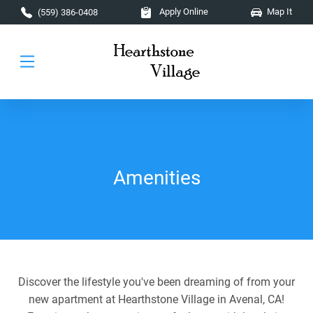
Skip to main content
Apply Online
Map It
(559) 386-0408
Amenities
Discover the lifestyle you've been dreaming of from your
new apartment at Hearthstone Village in Avenal, CA!