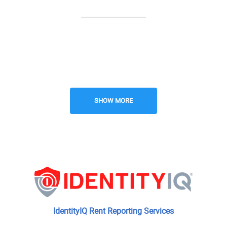
Resident BBQ Area
24-Hour Emergency Maintenance
SHOW MORE
Nearby Parks and Recreation
New Construction
IdentityIQ Rent Reporting Services