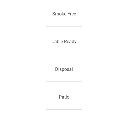
Smoke Free
Cable Ready
Disposal
Patio
Kitchen Pantry