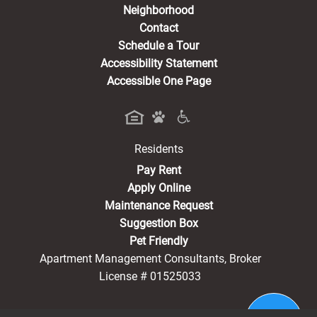
Neighborhood
Contact
Schedule a Tour
Accessibility Statement
Accessible One Page
Residents
(opens in a new tab)
Pay Rent
Apply Online
Maintenance Request
Suggestion Box
Pet Friendly
Apartment Management Consultants, Broker
License # 01525033