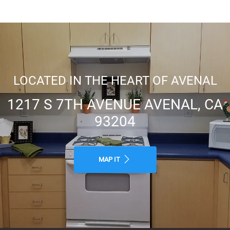
Public Transportation
Close to Schools
LOCATED IN THE HEART OF AVENAL
1217 S 7TH AVENUE AVENAL, CA
Public Parks Nearby
93204
MAP IT
Walking distance to cafes,
restaurants, grocery stores