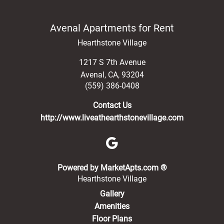
Avenal Apartments for Rent
Hearthstone Village
1217 S 7th Avenue
Avenal
,
CA
,
93204
(559) 386-0408
Contact Us
http://www.liveathearthstonevillage.com
(opens in a new 
Powered by MarketApts.com ®
Hearthstone Village
Gallery
Amenities
Floor Plans