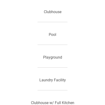
Clubhouse
Pool
Playground
Laundry Facility
Clubhouse w/ Full Kitchen