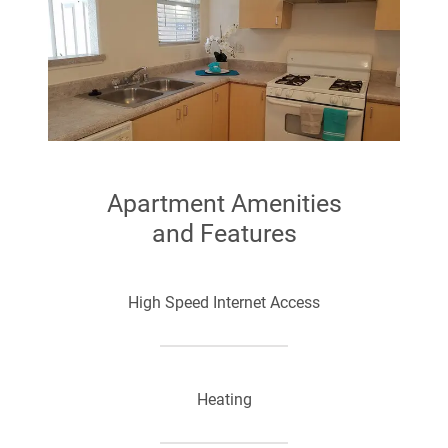
Apartment Amenities
and Features
High Speed Internet Access
Heating