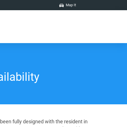
Map It
ilability
een fully designed with the resident in