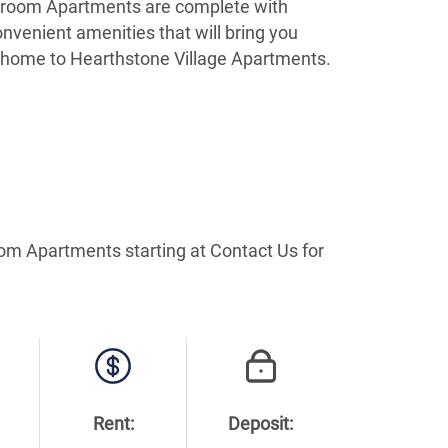
 bedroom Apartments are complete with
nvenient amenities that will bring you
e home to Hearthstone Village Apartments.
oom Apartments starting at Contact Us for
Rent:
Deposit: