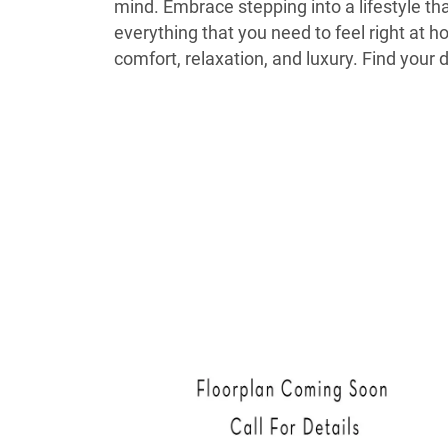
mind. Embrace stepping into a lifestyle t
everything that you need to feel right at 
comfort, relaxation, and luxury. Find yo