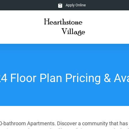
Apply Online
 Floor Plan Pricing & Ava
2.0-bathroom Apartments. Discover a community that has b