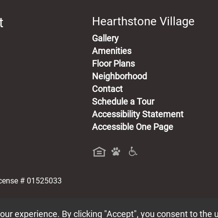
t
Hearthstone Village
Gallery
Amenities
Floor Plans
Neighborhood
Contact
Schedule a Tour
Accessibility Statement
Accessible One Page
a new tab)
icense # 01525033
ur experience. By clicking "Accept", you consent to the 