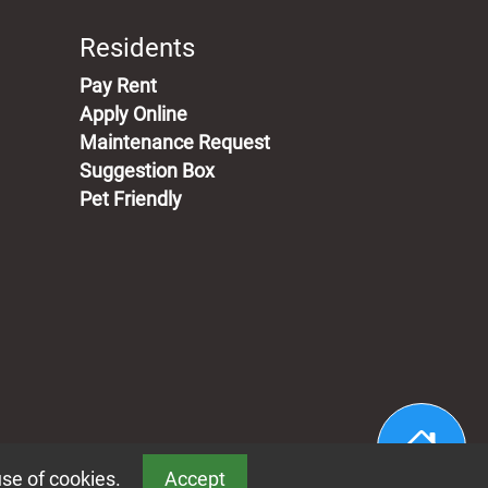
Residents
(opens in a new tab)
Pay Rent
Apply Online
Maintenance Request
Suggestion Box
Pet Friendly
use of cookies.
Accept