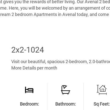
hat gives you the rewards of better living. Our Avenal 2
home. Here, you will be welcomed by an arrangement of co
ur dream 2 bedroom Apartments in Avenal today, and com
2x2-1024
Visit our beautiful, spacious 2-bedroom, 2.0-bathr
More Details per month
Bedroom:
Bathroom:
Sq Feet: