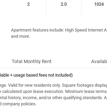
2
2.0
1024
Apartment features include: High Speed Internet 
and more.
Total Monthly Rent
Availab
iable + usage based fees not included)
nge. Valid for new residents only. Square footages displ
be calculated upon lease execution. Minimum lease term
ntal history, income, and/or other qualifying standards. 
nd company policies.