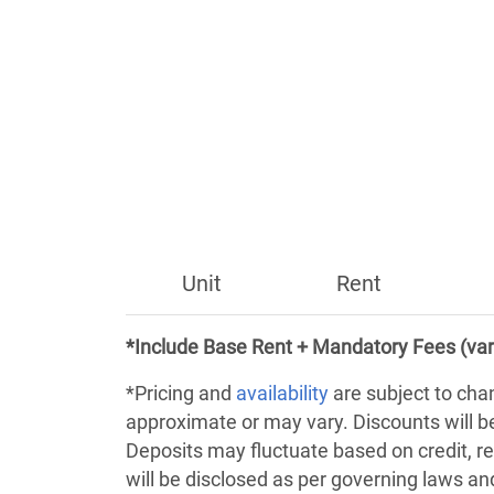
Unit
Rent
*Include Base Rent + Mandatory Fees (var
*Pricing and
availability
are subject to cha
approximate or may vary. Discounts will 
Deposits may fluctuate based on credit, re
will be disclosed as per governing laws a