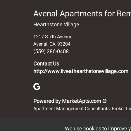
Avenal Apartments for Ren
Hearthstone Village
1217 S 7th Avenue
Avenal
,
CA
,
93204
(559) 386-0408
Contact Us
http://www.liveathearthstonevillage.com
(opens in 
Powered by MarketApts.com ®
Apartment Management Consultants, Broker L
We use cookies to improve yo