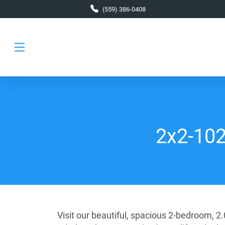
Skip to main content
(559) 386-0408
2x2-1024
Visit our beautiful, spacious 2-bedroom, 