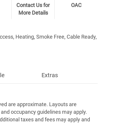
Contact Us for
OAC
More Details
Access, Heating, Smoke Free, Cable Ready,
le
Extras
Apply
ayed are approximate. Layouts are
s and occupancy guidelines may apply.
Additional taxes and fees may apply and